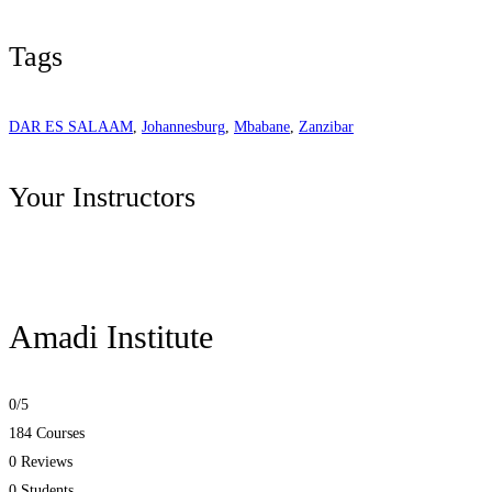
Tags
DAR ES SALAAM
,
Johannesburg
,
Mbabane
,
Zanzibar
Your Instructors
Amadi Institute
0
/5
184 Courses
0 Reviews
0 Students