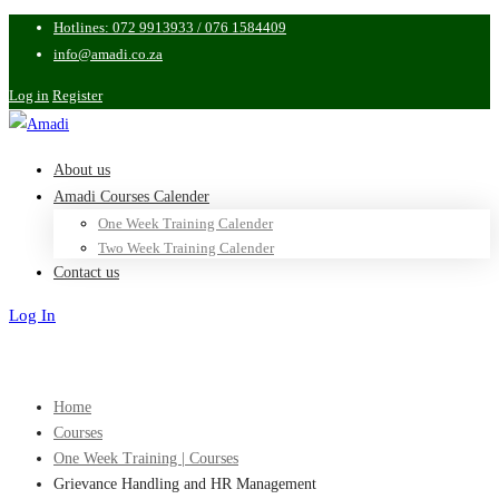
Hotlines: 072 9913933 / 076 1584409
info@amadi.co.za
Log in
Register
About us
Amadi Courses Calender
One Week Training Calender
Two Week Training Calender
Contact us
Log In
Sign Up
Home
Courses
One Week Training | Courses
Grievance Handling and HR Management