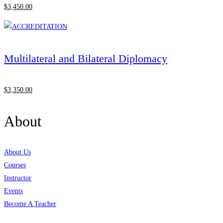
$
3,450
.00
Multilateral and Bilateral Diplomacy
$
3,350
.00
About
About Us
Courses
Instructor
Events
Become A Teacher