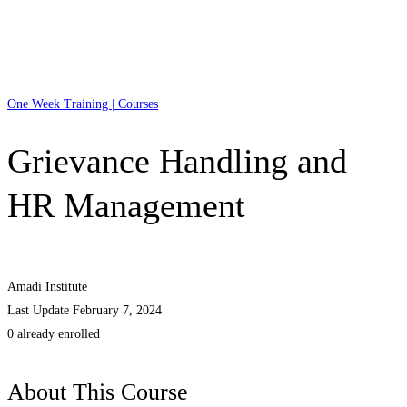
One Week Training | Courses
Grievance Handling and
HR Management
Amadi Institute
Last Update February 7, 2024
0 already enrolled
About This Course