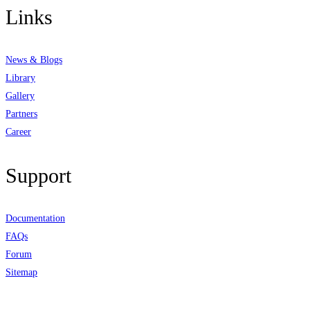
Links
News & Blogs
Library
Gallery
Partners
Career
Support
Documentation
FAQs
Forum
Sitemap