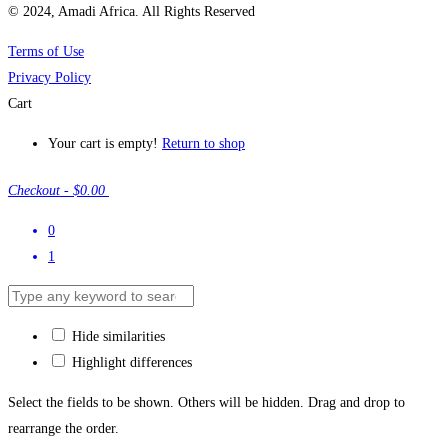
© 2024, Amadi Africa. All Rights Reserved
Terms of Use
Privacy Policy
Cart
Your cart is empty!
Return to shop
Checkout
-
$0.00
0
1
Hide similarities
Highlight differences
Select the fields to be shown. Others will be hidden. Drag and drop to
rearrange the order.