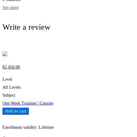
See more
Write a review
Write a review
$
2,450
.00
Level
All Levels
Subject
One Week Training | Courses
Add to cart
Add to wishlist
Enrollment validity:
Lifetime