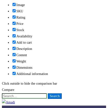
Image
SKU
Rating
Price
Stock
Availability
Add to cart
Description
Content
Weight
Dimensions
Additional information
Click outside to hide the comparison bar
Compare
Search
Search
for: