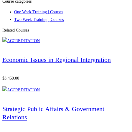
Course categories
One Week Training | Courses
Two Week Training | Courses
Related Courses
Economic Issues in Regional Intergration
$
3,450
.00
Strategic Public Affairs & Government
Relations