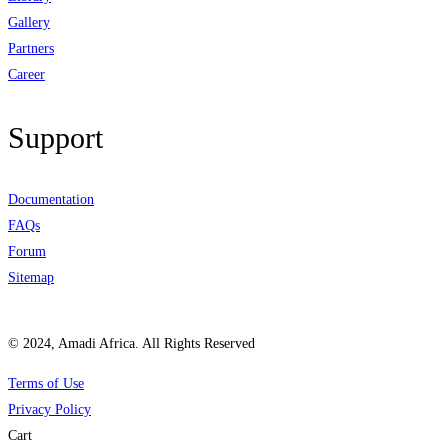
Gallery
Partners
Career
Support
Documentation
FAQs
Forum
Sitemap
© 2024, Amadi Africa. All Rights Reserved
Terms of Use
Privacy Policy
Cart