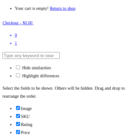
Your cart is empty!
Return to shop
Checkout
-
$0.00
0
1
Hide similarities
Highlight differences
Select the fields to be shown. Others will be hidden. Drag and drop to
rearrange the order.
Image
SKU
Rating
Price