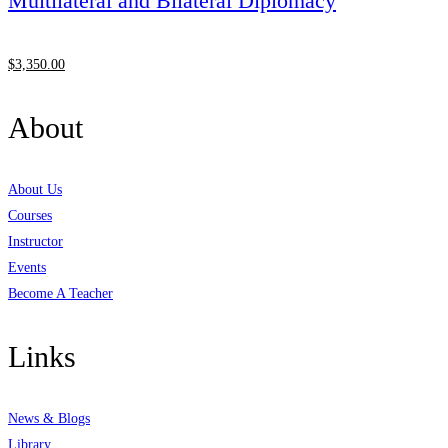
Multilateral and Bilateral Diplomacy
$
3,350
.00
About
About Us
Courses
Instructor
Events
Become A Teacher
Links
News & Blogs
Library