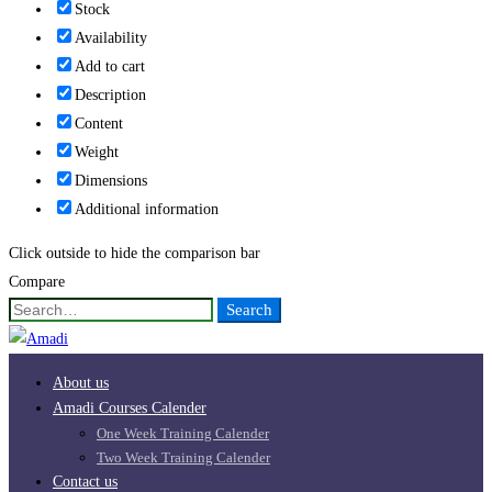
Stock
Availability
Add to cart
Description
Content
Weight
Dimensions
Additional information
Click outside to hide the comparison bar
Compare
Search
Search
for:
About us
Amadi Courses Calender
One Week Training Calender
Two Week Training Calender
Contact us