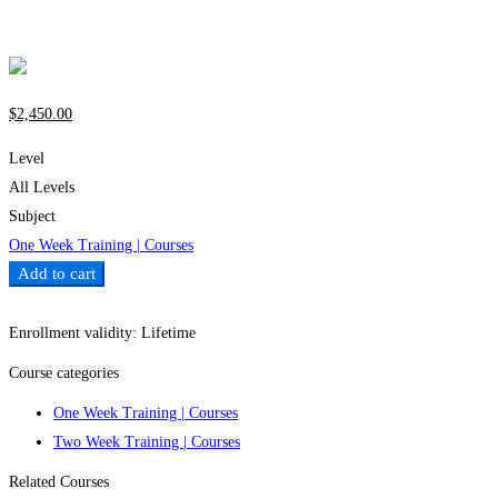
Write a review
$
2,450
.00
Level
All Levels
Subject
One Week Training | Courses
Add to cart
Add to wishlist
Enrollment validity:
Lifetime
Course categories
One Week Training | Courses
Two Week Training | Courses
Related Courses