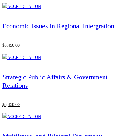
Economic Issues in Regional Intergration
$
3,450
.00
Strategic Public Affairs & Government
Relations
$
3,450
.00