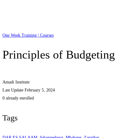
One Week Training | Courses
Principles of Budgeting
Amadi Institute
Last Update February 5, 2024
0 already enrolled
Tags
DAR ES SALAAM
,
Johannesburg
,
Mbabane
,
Zanzibar