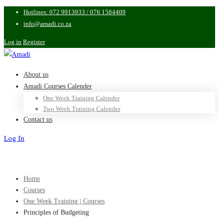
Hotlines: 072 9913933 / 076 1584409
info@amadi.co.za
Log in
Register
About us
Amadi Courses Calender
One Week Training Calender
Two Week Training Calender
Contact us
Log In
Sign Up
Home
Courses
One Week Training | Courses
Principles of Budgeting