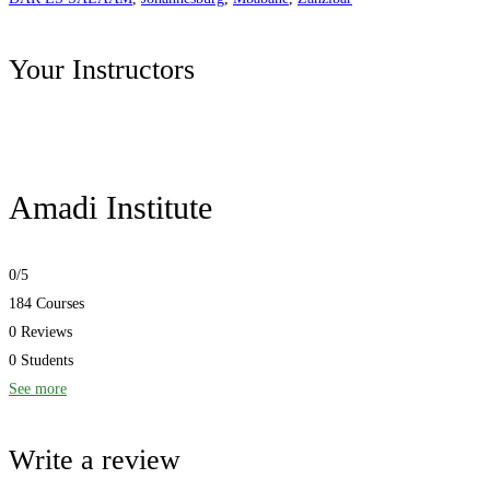
Your Instructors
Amadi Institute
0
/5
184 Courses
0 Reviews
0 Students
See more
Write a review