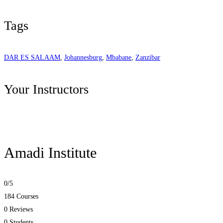
Tags
DAR ES SALAAM
,
Johannesburg
,
Mbabane
,
Zanzibar
Your Instructors
Amadi Institute
0
/5
184 Courses
0 Reviews
0 Students