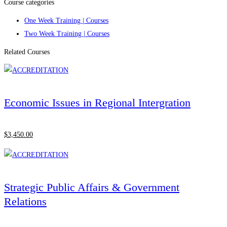
Course categories
One Week Training | Courses
Two Week Training | Courses
Related Courses
Economic Issues in Regional Intergration
$
3,450
.00
Strategic Public Affairs & Government
Relations