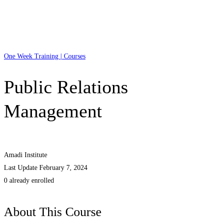
One Week Training | Courses
Public Relations
Management
Amadi Institute
Last Update February 7, 2024
0 already enrolled
About This Course