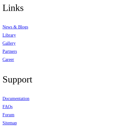
Links
News & Blogs
Library
Gallery
Partners
Career
Support
Documentation
FAQs
Forum
Sitemap