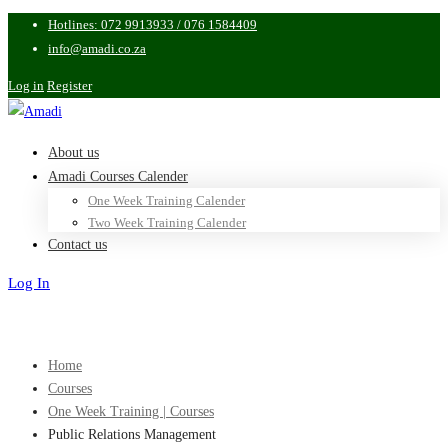
Hotlines: 072 9913933 / 076 1584409
info@amadi.co.za
Log in
Register
About us
Amadi Courses Calender
One Week Training Calender
Two Week Training Calender
Contact us
Log In
Sign Up
Home
Courses
One Week Training | Courses
Public Relations Management