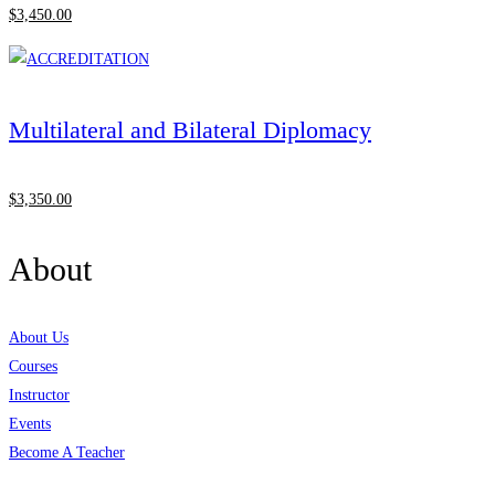
$
3,450
.00
Multilateral and Bilateral Diplomacy
$
3,350
.00
About
About Us
Courses
Instructor
Events
Become A Teacher