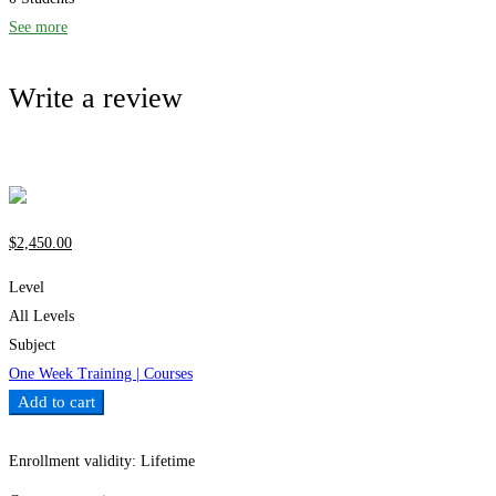
See more
Write a review
Write a review
$
2,450
.00
Level
All Levels
Subject
One Week Training | Courses
Add to cart
Add to wishlist
Enrollment validity:
Lifetime