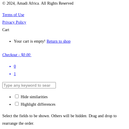
© 2024, Amadi Africa. All Rights Reserved
Terms of Use
Privacy Policy
Cart
Your cart is empty!
Return to shop
Checkout
-
$0.00
0
1
Hide similarities
Highlight differences
Select the fields to be shown. Others will be hidden. Drag and drop to
rearrange the order.