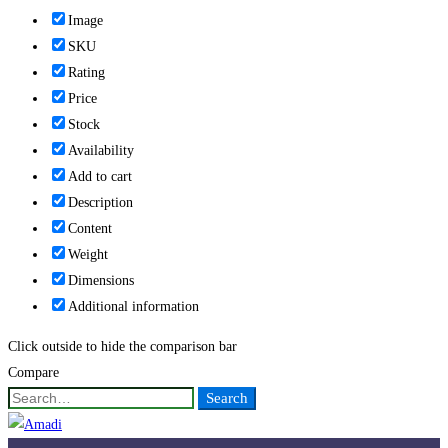
Image
SKU
Rating
Price
Stock
Availability
Add to cart
Description
Content
Weight
Dimensions
Additional information
Click outside to hide the comparison bar
Compare
Search
Search
for: