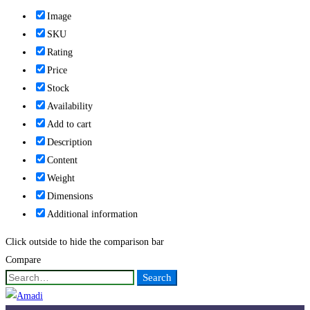
Image
SKU
Rating
Price
Stock
Availability
Add to cart
Description
Content
Weight
Dimensions
Additional information
Click outside to hide the comparison bar
Compare
Search
Search
for: