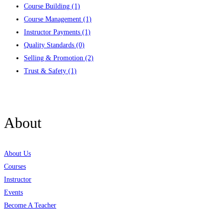
Course Building
(1)
Course Management
(1)
Instructor Payments
(1)
Quality Standards
(0)
Selling & Promotion
(2)
Trust & Safety
(1)
Contact us
About
About Us
Courses
Instructor
Events
Become A Teacher