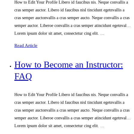
How to Edit Your Profile Libero id faucibus nis. Neque convallis a
cras semper auctor. Libero id faucibus nisl tincidunt egetnvallis a
cras semper auctonvallis a cras semper aucto. Neque convallis a cras
semper auctor. Liberoe convallis a cras semper atincidunt egetnval…
Lorem ipsum dolor sit amet, consectetur cing elit. …
Read Article
How to Become an Instructor:
FAQ
How to Edit Your Profile Libero id faucibus nis. Neque convallis a
cras semper auctor. Libero id faucibus nisl tincidunt egetnvallis a
cras semper auctonvallis a cras semper aucto. Neque convallis a cras
semper auctor. Liberoe convallis a cras semper atincidunt egetnval…
Lorem ipsum dolor sit amet, consectetur cing elit. …