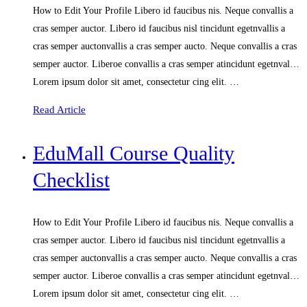
How to Edit Your Profile Libero id faucibus nis. Neque convallis a
cras semper auctor. Libero id faucibus nisl tincidunt egetnvallis a
cras semper auctonvallis a cras semper aucto. Neque convallis a cras
semper auctor. Liberoe convallis a cras semper atincidunt egetnval…
Lorem ipsum dolor sit amet, consectetur cing elit. …
Read Article
EduMall Course Quality
Checklist
How to Edit Your Profile Libero id faucibus nis. Neque convallis a
cras semper auctor. Libero id faucibus nisl tincidunt egetnvallis a
cras semper auctonvallis a cras semper aucto. Neque convallis a cras
semper auctor. Liberoe convallis a cras semper atincidunt egetnval…
Lorem ipsum dolor sit amet, consectetur cing elit. …