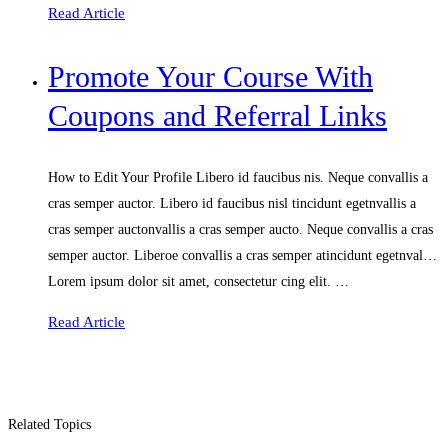
Read Article
Promote Your Course With
Coupons and Referral Links
How to Edit Your Profile Libero id faucibus nis. Neque convallis a
cras semper auctor. Libero id faucibus nisl tincidunt egetnvallis a
cras semper auctonvallis a cras semper aucto. Neque convallis a cras
semper auctor. Liberoe convallis a cras semper atincidunt egetnval…
Lorem ipsum dolor sit amet, consectetur cing elit. …
Read Article
Related Topics