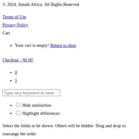
© 2024, Amadi Africa. All Rights Reserved
Terms of Use
Privacy Policy
Cart
Your cart is empty!
Return to shop
Checkout
-
$0.00
0
1
Hide similarities
Highlight differences
Select the fields to be shown. Others will be hidden. Drag and drop to
rearrange the order.