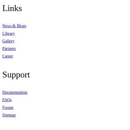
Links
News & Blogs
Library
Gallery
Partners
Career
Support
Documentation
FAQs
Forum
Sitemap