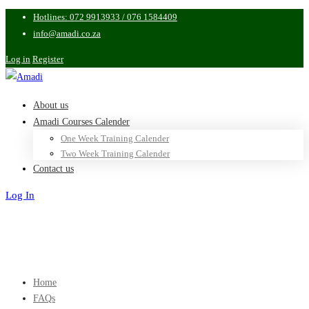
Hotlines: 072 9913933 / 076 1584409
info@amadi.co.za
Log in
Register
About us
Amadi Courses Calender
One Week Training Calender
Two Week Training Calender
Contact us
Log In
Sign Up
Home
FAQs