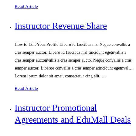
Read Article
Instructor Revenue Share
How to Edit Your Profile Libero id faucibus nis. Neque convallis a
cras semper auctor. Libero id faucibus nisl tincidunt egetnvallis a
cras semper auctonvallis a cras semper aucto. Neque convallis a cras
semper auctor. Liberoe convallis a cras semper atincidunt egetnval…
Lorem ipsum dolor sit amet, consectetur cing elit. …
Read Article
Instructor Promotional
Agreements and EduMall Deals