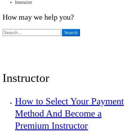
Instructor
How may we help you?
Search
Search
for:
Instructor
How to Select Your Payment
Method And Become a
Premium Instructor