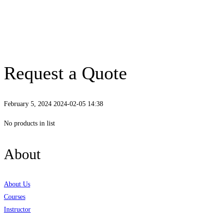
Request a Quote
February 5, 2024
2024-02-05 14:38
Request
No products in list
a
About
Quote
About Us
Courses
Instructor