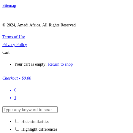
Sitemap
© 2024, Amadi Africa. All Rights Reserved
Terms of Use
Privacy Policy
Cart
Your cart is empty!
Return to shop
Checkout
-
$0.00
0
1
Hide similarities
Highlight differences