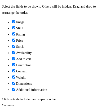
Select the fields to be shown. Others will be hidden. Drag and drop to
rearrange the order.
Image
SKU
Rating
Price
Stock
Availability
Add to cart
Description
Content
Weight
Dimensions
Additional information
Click outside to hide the comparison bar
Compare