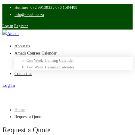
Hotlines: 072 9913933 / 076 1584409
info@amadi.co.za
Log in
Register
About us
Amadi Courses Calender
One Week Training Calender
Two Week Training Calender
Contact us
Log In
Sign Up
Home
Request a Quote
Request a Quote