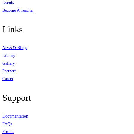
Events
Become A Teacher
Links
News & Blogs
Library
Gallery
Partners
Career
Support
Documentation
FAQs
Forum