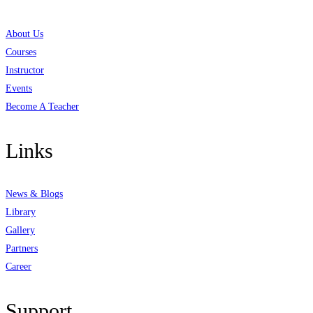
About Us
Courses
Instructor
Events
Become A Teacher
Links
News & Blogs
Library
Gallery
Partners
Career
Support