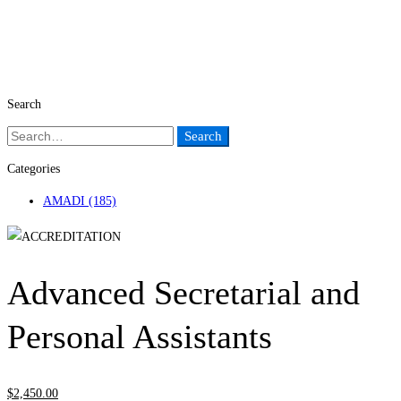
Search
Search
Search
for:
Categories
AMADI
(185)
Advanced Secretarial and
Personal Assistants
$
2,450
.00