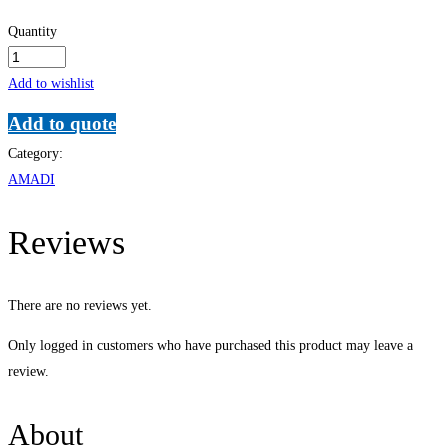
Quantity
Advanced
Secretarial
Add to wishlist
and
Add to quote
Personal
Category:
Assistants
AMADI
quantity
Reviews
There are no reviews yet.
Only logged in customers who have purchased this product may leave a
review.
About