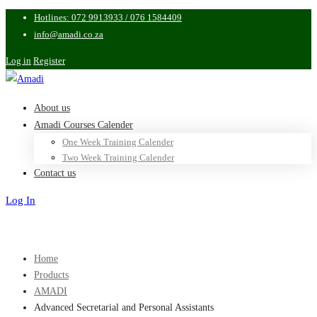
Hotlines: 072 9913933 / 076 1584409
info@amadi.co.za
Log in
Register
About us
Amadi Courses Calender
One Week Training Calender
Two Week Training Calender
Contact us
Log In
Sign Up
Home
Products
AMADI
Advanced Secretarial and Personal Assistants