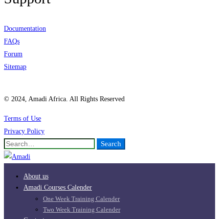
Documentation
FAQs
Forum
Sitemap
© 2024, Amadi Africa. All Rights Reserved
Terms of Use
Privacy Policy
Search
Search
for:
About us
Amadi Courses Calender
One Week Training Calender
Two Week Training Calender