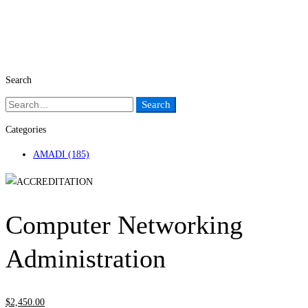
Search
Search
Search
for:
Categories
AMADI
(185)
Computer Networking
Administration
$
2,450
.00