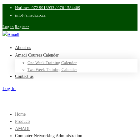
Hotlines: 072 9913933 / 076 1584409
info@amadi.co.za
Log in
Register
About us
Amadi Courses Calender
One Week Training Calender
Two Week Training Calender
Contact us
Log In
Sign Up
Home
Products
AMADI
Computer Networking Administration