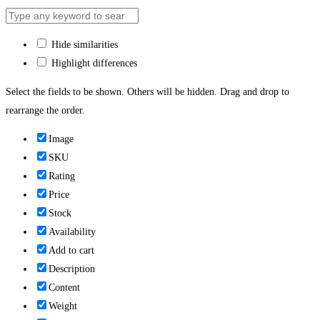
Hide similarities
Highlight differences
Select the fields to be shown. Others will be hidden. Drag and drop to
rearrange the order.
Image
SKU
Rating
Price
Stock
Availability
Add to cart
Description
Content
Weight