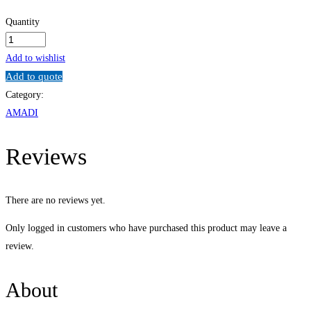
Quantity
Computer
Networking
Add to wishlist
Administration
Add to quote
quantity
Category:
AMADI
Reviews
There are no reviews yet.
Only logged in customers who have purchased this product may leave a
review.
About