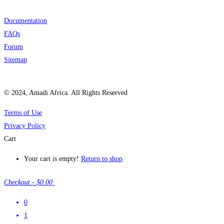
Documentation
FAQs
Forum
Sitemap
© 2024, Amadi Africa. All Rights Reserved
Terms of Use
Privacy Policy
Cart
Your cart is empty!
Return to shop
Checkout
-
$0.00
0
1