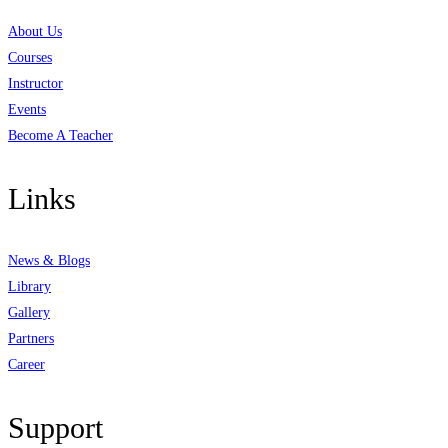
About Us
Courses
Instructor
Events
Become A Teacher
Links
News & Blogs
Library
Gallery
Partners
Career
Support