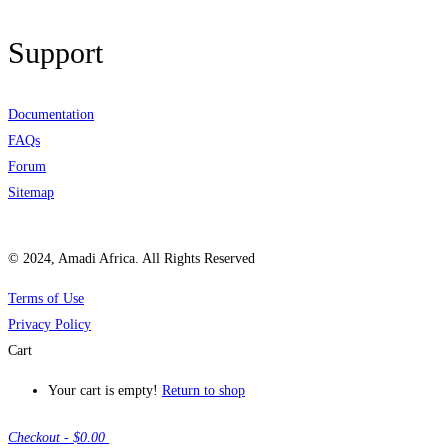
Support
Documentation
FAQs
Forum
Sitemap
© 2024, Amadi Africa. All Rights Reserved
Terms of Use
Privacy Policy
Cart
Your cart is empty!
Return to shop
Checkout
-
$0.00