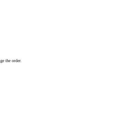
ge the order.