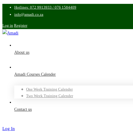
Hotlines: 072 9913933 / 076 1584409
info@amadi.co.za
Log in
Register
About us
Amadi Courses Calender
One Week Training Calender
Two Week Training Calender
Contact us
Log In