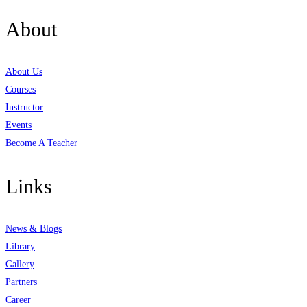
About
About Us
Courses
Instructor
Events
Become A Teacher
Links
News & Blogs
Library
Gallery
Partners
Career