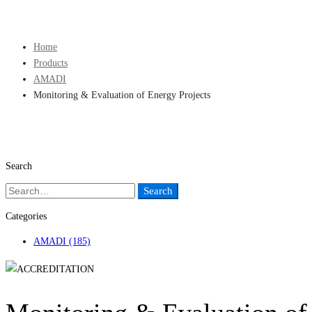
Sign Up
Home
Products
AMADI
Monitoring & Evaluation of Energy Projects
Search
Search
Search
for:
Categories
AMADI
(185)