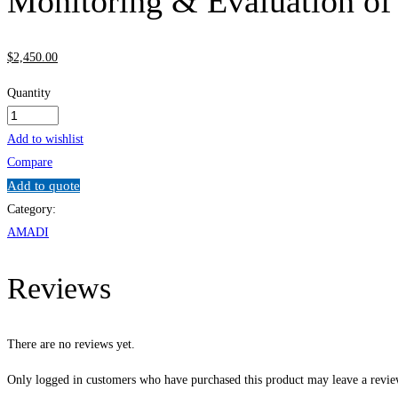
Monitoring & Evaluation of
$
2,450
.00
Quantity
Monitoring
&
Add to wishlist
Evaluation
Compare
of
Add to quote
Energy
Category:
Projects
AMADI
quantity
Reviews
There are no reviews yet.
Only logged in customers who have purchased this product may leave a revie