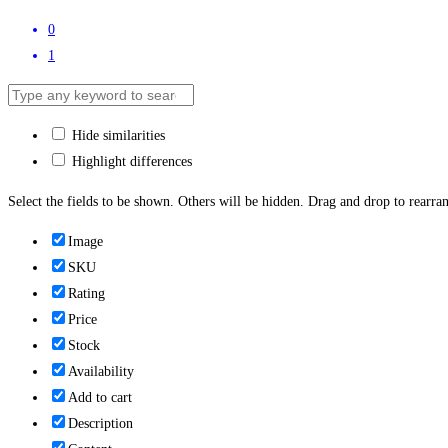
0
1
Hide similarities
Highlight differences
Select the fields to be shown. Others will be hidden. Drag and drop to rearran
Image
SKU
Rating
Price
Stock
Availability
Add to cart
Description