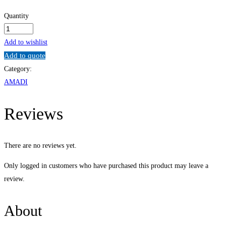
Quantity
Strategic
Human
Add to wishlist
Resource
Add to quote
Management
Category:
quantity
AMADI
Reviews
There are no reviews yet.
Only logged in customers who have purchased this product may leave a
review.
About