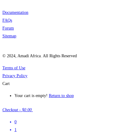
Documentation
FAQs
Forum
Sitemap
© 2024, Amadi Africa. All Rights Reserved
Terms of Use
Privacy Policy
Cart
Your cart is empty!
Return to shop
Checkout
-
$0.00
0
1