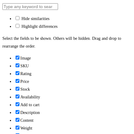
Hide similarities
Highlight differences
Select the fields to be shown. Others will be hidden. Drag and drop to
rearrange the order.
Image
SKU
Rating
Price
Stock
Availability
Add to cart
Description
Content
Weight