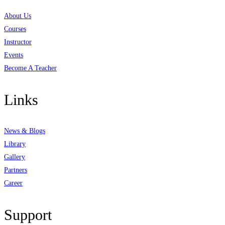
About Us
Courses
Instructor
Events
Become A Teacher
Links
News & Blogs
Library
Gallery
Partners
Career
Support