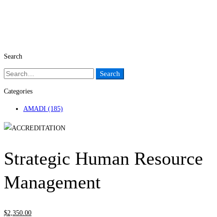
Search
Search
Search
for:
Categories
AMADI
(185)
Strategic Human Resource
Management
$
2,350
.00