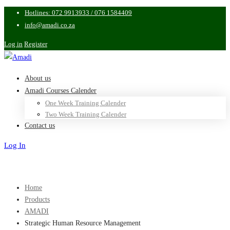
Hotlines: 072 9913933 / 076 1584409
info@amadi.co.za
Log in
Register
About us
Amadi Courses Calender
One Week Training Calender
Two Week Training Calender
Contact us
Log In
Sign Up
Home
Products
AMADI
Strategic Human Resource Management