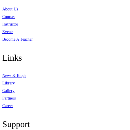
About Us
Courses
Instructor
Events
Become A Teacher
Links
News & Blogs
Library
Gallery
Partners
Career
Support