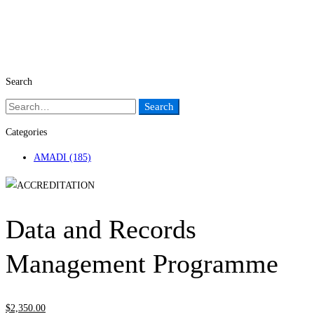
Search
Search
Search
for:
Categories
AMADI
(185)
Data and Records
Management Programme
$
2,350
.00