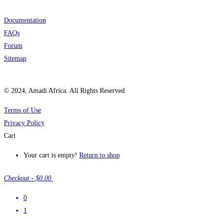
Documentation
FAQs
Forum
Sitemap
© 2024, Amadi Africa. All Rights Reserved
Terms of Use
Privacy Policy
Cart
Your cart is empty!
Return to shop
Checkout
-
$0.00
0
1