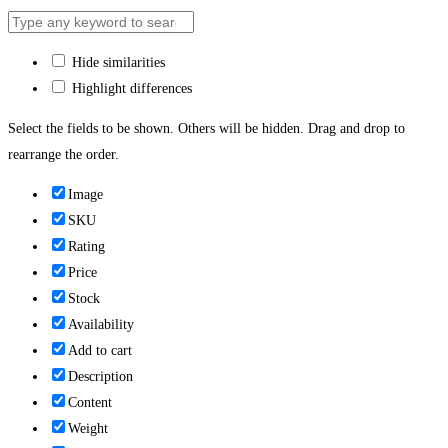
Hide similarities
Highlight differences
Select the fields to be shown. Others will be hidden. Drag and drop to
rearrange the order.
Image
SKU
Rating
Price
Stock
Availability
Add to cart
Description
Content
Weight