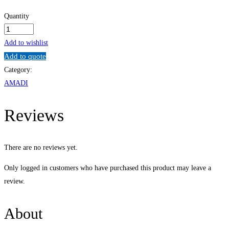
Quantity
Data
and
Add to wishlist
Records
Add to quote
Management
Category:
Programme
AMADI
quantity
Reviews
There are no reviews yet.
Only logged in customers who have purchased this product may leave a
review.
About