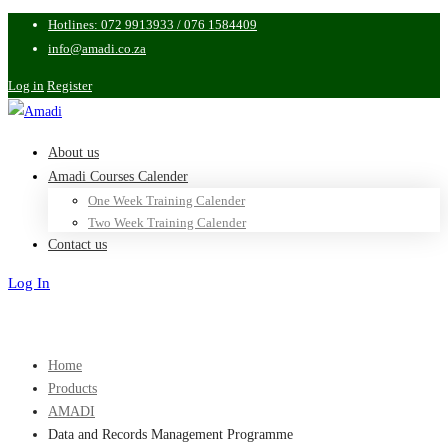
Hotlines: 072 9913933 / 076 1584409
info@amadi.co.za
Log in
Register
About us
Amadi Courses Calender
One Week Training Calender
Two Week Training Calender
Contact us
Log In
Sign Up
Home
Products
AMADI
Data and Records Management Programme