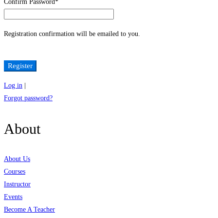
Confirm Password
*
Registration confirmation will be emailed to you.
Log in
|
Forgot password?
About
About Us
Courses
Instructor
Events
Become A Teacher