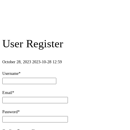
User Register
October 28, 2023
2023-10-28 12:59
User
Username
*
Register
Email
*
Password
*