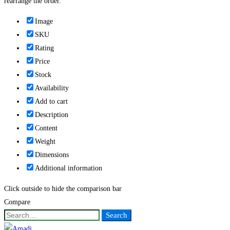
rearrange the order.
Image
SKU
Rating
Price
Stock
Availability
Add to cart
Description
Content
Weight
Dimensions
Additional information
Click outside to hide the comparison bar
Compare
Search
Search
for: