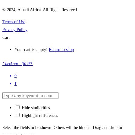
© 2024, Amadi Africa. All Rights Reserved
Terms of Use
Privacy Policy
Cart
Your cart is empty!
Return to shop
Checkout
-
$0.00
0
1
Hide similarities
Highlight differences
Select the fields to be shown. Others will be hidden. Drag and drop to