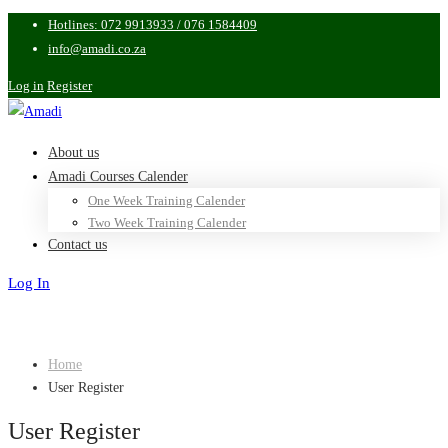
Hotlines: 072 9913933 / 076 1584409
info@amadi.co.za
Log in
Register
About us
Amadi Courses Calender
One Week Training Calender
Two Week Training Calender
Contact us
Log In
Sign Up
Home
User Register
User Register