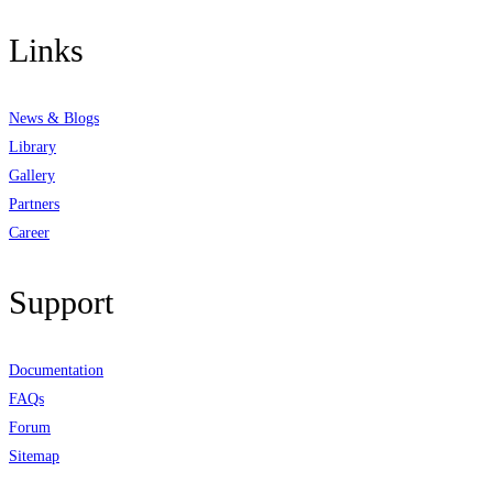
Links
News & Blogs
Library
Gallery
Partners
Career
Support
Documentation
FAQs
Forum
Sitemap